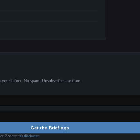
 to your inbox. No spam. Unsubscribe any time.
Get the Briefings
ice. See our
risk disclosure
.