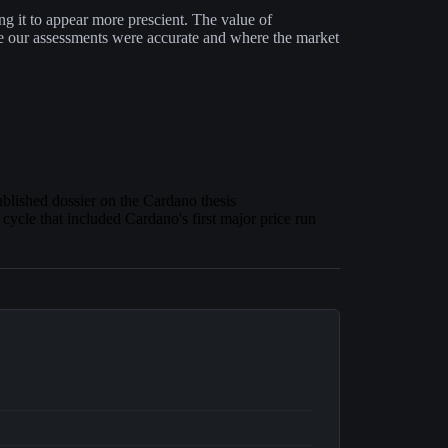
ting it to appear more prescient. The value of
e our assessments were accurate and where the market
ublished dossier on the Cardano thesis
 cycle that included Cardano's first major price run