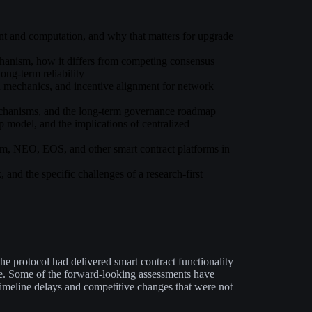
ent and computation, and why that matters for upgrade
chanism, how it differs from competing consensus
ong-term reliability
on mechanics, and incentive alignment for network
echanisms, and the long-term governance roadmap
 model, and the implications of centralized
, NEO, EOS, and other smart contract platforms in
, and the specific challenges of a research-first
he protocol had delivered smart contract functionality
le. Some of the forward-looking assessments have
imeline delays and competitive changes that were not