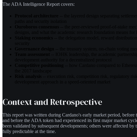
The ADA Intelligence Report covers:
Protocol architecture
-- the layered design separating settlem
paths and security isolation
Ouroboros consensus
-- the peer-reviewed proof-of-stake me
designs, and what the academic research foundation means for l
Staking economics
-- the delegation model, reward distributi
security
Governance design
-- the treasury system, on-chain voting m
Team assessment
-- IOHK leadership, the academic partnership
development authority for a decentralized protocol
Competitive positioning
-- how Cardano compared to Ethereum
the 2017 landscape
Risk analysis
-- execution risk, competition risk, regulatory risk
development approach in a speed-oriented market
Context and Retrospective
This report was written during Cardano's early market period, before t
and before the ADA token had experienced its first major market cyc
been validated by subsequent developments; others were affected by t
fully predictable at the time.