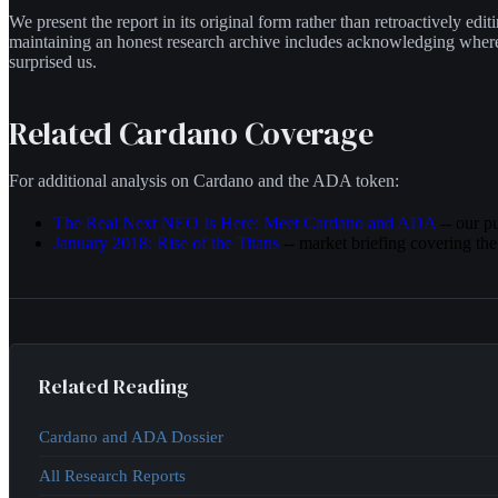
We present the report in its original form rather than retroactively edi
maintaining an honest research archive includes acknowledging wher
surprised us.
Related Cardano Coverage
For additional analysis on Cardano and the ADA token:
The Real Next NEO Is Here: Meet Cardano and ADA
-- our p
January 2018: Rise of the Titans
-- market briefing covering the
Related Reading
Cardano and ADA Dossier
All Research Reports