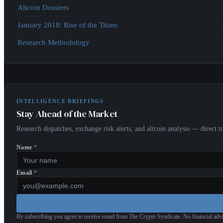
Altcoin Dossiers
January 2018: Rise of the Titans
Research Methodology
INTELLIGENCE BRIEFINGS
Stay Ahead of the Market
Research dispatches, exchange risk alerts, and altcoin analysis — direct
Name
*
Email
*
By subscribing you agree to receive email from The Crypto Syndicate. No financial adv