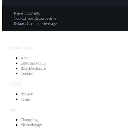
Report Contents
Context and Retrospective
Related Cardano Coverage
Publication
About
Editorial Policy
Risk Disclosure
Contact
Legal
Privacy
Terms
Site
Changelog
Methodology