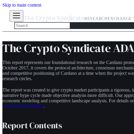
Skip to main content
The Crypto Syndicate
RESEARCH
EXCHANGE 
The Crypto Syndicate ADA 
This report represents our foundational research on the Cardano prot
October 2017, it covers the protocol architecture, consensus mechani
and competitive positioning of Cardano at a time when the project w
research circles.
The report was created to give crypto market participants a rigorous,
narrative hype cycle made objective analysis more difficult. Our app
economic modeling and competitive landscape analysis. For details on 
research methodology
.
Report Contents