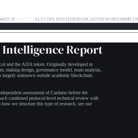
WATCH
REPORTS
ALTCOIN DOSSIERS
PODCAST
NEWSROOM
MET
Intelligence Report
ocol and the ADA token. Originally developed in
sm, staking design, governance model, team analysis,
as largely unknown outside academic blockchain
 independent assessment of Cardano before the
roach combined protocol-level technical review with
how we structure this type of research, see our