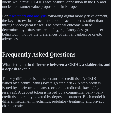
likely, while retail CBDCs face political opposition in the US and
unclear consumer value propositions in Europe.
For
researchers and analysts
following digital money development,
the key is to evaluate each model on its actual merits rather than
through ideological lenses. The practical outcome will be
determined by infrastructure quality, regulatory design, and user
behaviour -- not by the preferences of central bankers or crypto
advocates.
Frequently Asked Questions
What is the main difference between a CBDC, a stablecoin, and
a deposit token?
The key difference is the issuer and the credit risk. A CBDC is
issued by a central bank (sovereign credit risk). A stablecoin is
issued by a private company (corporate credit risk, backed by
reserves). A deposit token is issued by a commercial bank (bank
credit risk, partially covered by deposit insurance). Each model has
different settlement mechanics, regulatory treatment, and privacy
characteristics.