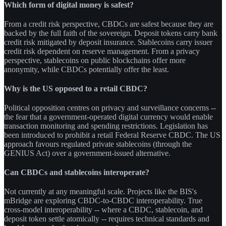
Which form of digital money is safest?
From a credit risk perspective, CBDCs are safest because they are
backed by the full faith of the sovereign. Deposit tokens carry bank
credit risk mitigated by deposit insurance. Stablecoins carry issuer
credit risk dependent on reserve management. From a privacy
perspective, stablecoins on public blockchains offer more
anonymity, while CBDCs potentially offer the least.
Why is the US opposed to a retail CBDC?
Political opposition centres on privacy and surveillance concerns --
the fear that a government-operated digital currency would enable
transaction monitoring and spending restrictions. Legislation has
been introduced to prohibit a retail Federal Reserve CBDC. The US
approach favours regulated private stablecoins (through the
GENIUS Act) over a government-issued alternative.
Can CBDCs and stablecoins interoperate?
Not currently at any meaningful scale. Projects like the BIS's
mBridge are exploring CBDC-to-CBDC interoperability. True
cross-model interoperability -- where a CBDC, stablecoin, and
deposit token settle atomically -- requires technical standards and