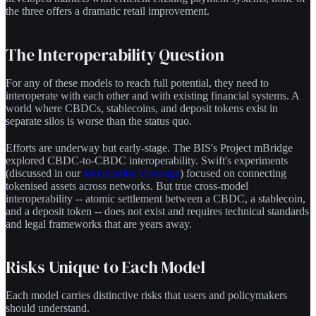
the three offers a dramatic retail improvement.
The Interoperability Question
For any of these models to reach full potential, they need to
interoperate with each other and with existing financial systems. A
world where CBDCs, stablecoins, and deposit tokens exist in
separate silos is worse than the status quo.
Efforts are underway but early-stage. The BIS's Project mBridge
explored CBDC-to-CBDC interoperability. Swift's experiments
(discussed in our
tokenisation coverage
) focused on connecting
tokenised assets across networks. But true cross-model
interoperability -- atomic settlement between a CBDC, a stablecoin,
and a deposit token -- does not exist and requires technical standards
and legal frameworks that are years away.
Risks Unique to Each Model
Each model carries distinctive risks that users and policymakers
should understand.