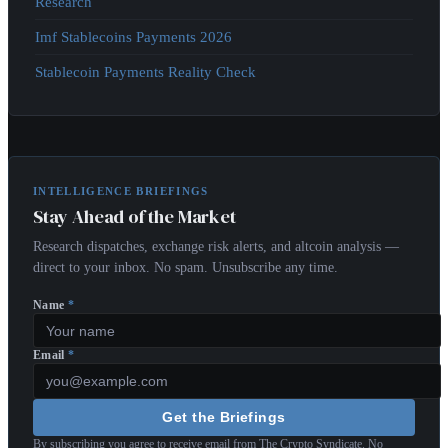
Research
Imf Stablecoins Payments 2026
Stablecoin Payments Reality Check
INTELLIGENCE BRIEFINGS
Stay Ahead of the Market
Research dispatches, exchange risk alerts, and altcoin analysis —
direct to your inbox. No spam. Unsubscribe any time.
Name
*
Email
*
Get the Briefings
By subscribing you agree to receive email from The Crypto Syndicate. No