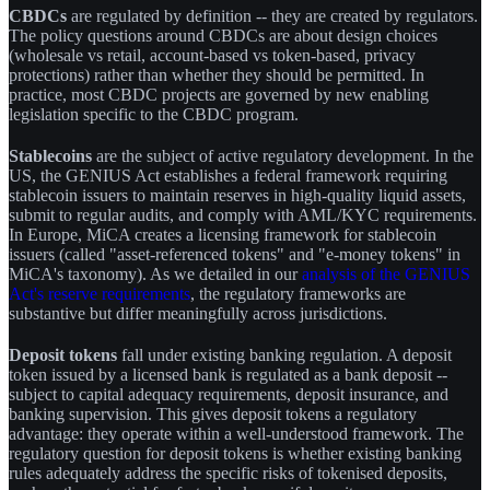
CBDCs
are regulated by definition -- they are created by regulators.
The policy questions around CBDCs are about design choices
(wholesale vs retail, account-based vs token-based, privacy
protections) rather than whether they should be permitted. In
practice, most CBDC projects are governed by new enabling
legislation specific to the CBDC program.
Stablecoins
are the subject of active regulatory development. In the
US, the GENIUS Act establishes a federal framework requiring
stablecoin issuers to maintain reserves in high-quality liquid assets,
submit to regular audits, and comply with AML/KYC requirements.
In Europe, MiCA creates a licensing framework for stablecoin
issuers (called "asset-referenced tokens" and "e-money tokens" in
MiCA's taxonomy). As we detailed in our
analysis of the GENIUS
Act's reserve requirements
, the regulatory frameworks are
substantive but differ meaningfully across jurisdictions.
Deposit tokens
fall under existing banking regulation. A deposit
token issued by a licensed bank is regulated as a bank deposit --
subject to capital adequacy requirements, deposit insurance, and
banking supervision. This gives deposit tokens a regulatory
advantage: they operate within a well-understood framework. The
regulatory question for deposit tokens is whether existing banking
rules adequately address the specific risks of tokenised deposits,