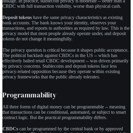
linkage. In practice, stablecoin privacy is moderate -- better than a
CBDC with full transaction visibility, worse than physical cash.
Deposit tokens
have the same privacy characteristics as existing
bank accounts. The bank knows your identity, observes your
transactions, and reports to authorities as required by law. This is the
privacy model that most people already operate under, and deposit
tokens do not change it meaningfully.
The privacy question is critical because it shapes public acceptance.
The political backlash against CBDCs in the US -- which has
effectively halted retail CBDC development -- was driven primarily
by privacy concerns. Stablecoins and deposit tokens face less
privacy-related opposition because they operate within existing
privacy frameworks that the public already tolerates.
Programmability
All three forms of digital money can be programmable -- meaning
that transactions can be conditional, automated, or subject to smart
contract logic. But the practical programmability differs.
CBDCs
can be programmed by the central bank or by approved