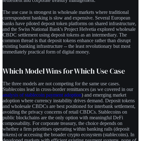
settlement and corporate treasury management.
The use case is strongest in wholesale markets where traditional
correspondent banking is slow and expensive. Several European
banks have piloted deposit token platforms on shared infrastructure,
and the Swiss National Bank's Project Helvetia explored wholesale
CBDC settlement using deposit tokens as an intermediary. The
common thread is that deposit tokens enhance rather than disrupt
existing banking infrastructure -- the least revolutionary but most
immediately practical form of digital money.
Which Model Wins for Which Use Case
The three models are not competing for the same use cases.
Stablecoins lead in cross-border remittances (as we covered in our
analysis of stablecoin payment adoption
) and emerging market
adoption where currency instability drives demand. Deposit tokens
and wholesale CBDCs are best positioned for interbank settlement,
avoiding the privacy concerns of retail CBDCs. Stablecoins on
public blockchains are the only option with meaningful DeFi
composability. For corporate treasury, the choice depends on
whether a firm prioritises operating within banking rails (deposit
tokens) or accessing the broader crypto ecosystem (stablecoins). In
developed markets with efficient existing payment systems, none of