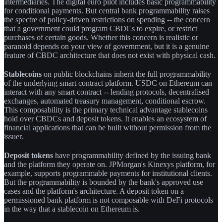
intermediaries. The digital euro pilot includes basic programmability
for conditional payments. But central bank programmability raises
the spectre of policy-driven restrictions on spending -- the concern
that a government could program CBDCs to expire, or restrict
purchases of certain goods. Whether this concern is realistic or
paranoid depends on your view of government, but it is a genuine
feature of CBDC architecture that does not exist with physical cash.
Stablecoins
on public blockchains inherit the full programmability
of the underlying smart contract platform. USDC on Ethereum can
interact with any smart contract -- lending protocols, decentralised
exchanges, automated treasury management, conditional escrow.
This composability is the primary technical advantage stablecoins
hold over CBDCs and deposit tokens. It enables an ecosystem of
financial applications that can be built without permission from the
issuer.
Deposit tokens
have programmability defined by the issuing bank
and the platform they operate on. JPMorgan's Kinexys platform, for
example, supports programmable payments for institutional clients.
But the programmability is bounded by the bank's approved use
cases and the platform's architecture. A deposit token on a
permissioned bank platform is not composable with DeFi protocols
in the way that a stablecoin on Ethereum is.