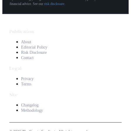
financial advice. See our
risk disclosure
.
Publication
About
Editorial Policy
Risk Disclosure
Contact
Legal
Privacy
Terms
Site
Changelog
Methodology