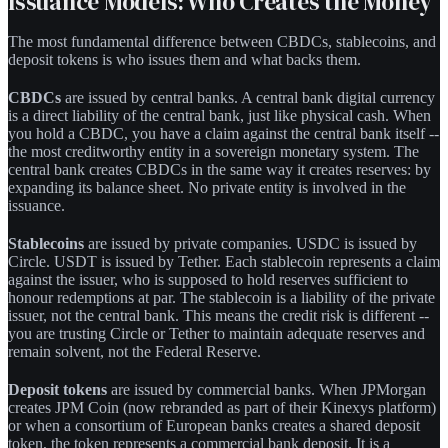
Issuance Models: Who Creates the Money
The most fundamental difference between CBDCs, stablecoins, and
deposit tokens is who issues them and what backs them.
CBDCs
are issued by central banks. A central bank digital currency
is a direct liability of the central bank, just like physical cash. When
you hold a CBDC, you have a claim against the central bank itself --
the most creditworthy entity in a sovereign monetary system. The
central bank creates CBDCs in the same way it creates reserves: by
expanding its balance sheet. No private entity is involved in the
issuance.
Stablecoins
are issued by private companies. USDC is issued by
Circle. USDT is issued by Tether. Each stablecoin represents a claim
against the issuer, who is supposed to hold reserves sufficient to
honour redemptions at par. The stablecoin is a liability of the private
issuer, not the central bank. This means the credit risk is different --
you are trusting Circle or Tether to maintain adequate reserves and
remain solvent, not the Federal Reserve.
Deposit tokens
are issued by commercial banks. When JPMorgan
creates JPM Coin (now rebranded as part of their Kinexys platform)
or when a consortium of European banks creates a shared deposit
token, the token represents a commercial bank deposit. It is a