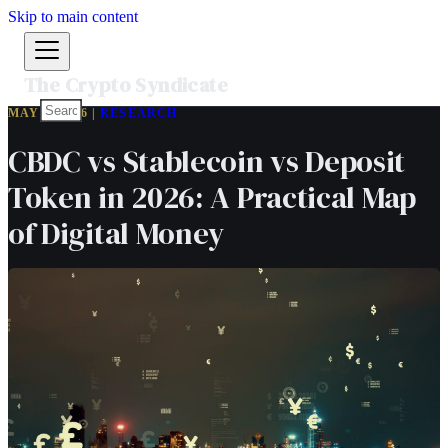
Skip to main content
The Crypto Syndicate
MAY 6, 2026 |
RESEARCH
CBDC vs Stablecoin vs Deposit
Token in 2026: A Practical Map
of Digital Money