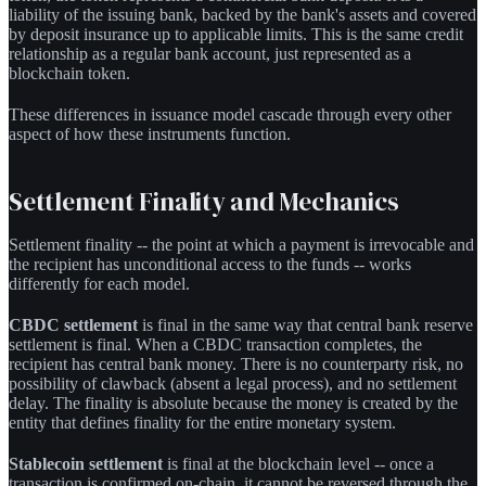
liability of the issuing bank, backed by the bank's assets and covered
by deposit insurance up to applicable limits. This is the same credit
relationship as a regular bank account, just represented as a
blockchain token.
These differences in issuance model cascade through every other
aspect of how these instruments function.
Settlement Finality and Mechanics
Settlement finality -- the point at which a payment is irrevocable and
the recipient has unconditional access to the funds -- works
differently for each model.
CBDC settlement
is final in the same way that central bank reserve
settlement is final. When a CBDC transaction completes, the
recipient has central bank money. There is no counterparty risk, no
possibility of clawback (absent a legal process), and no settlement
delay. The finality is absolute because the money is created by the
entity that defines finality for the entire monetary system.
Stablecoin settlement
is final at the blockchain level -- once a
transaction is confirmed on-chain, it cannot be reversed through the