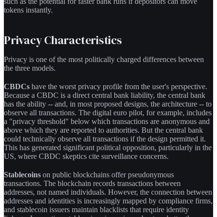
such as the potential for faster bank runs if depositors can move
tokens instantly.
Privacy Characteristics
Privacy is one of the most politically charged differences between
the three models.
CBDCs
have the worst privacy profile from the user's perspective.
Because a CBDC is a direct central bank liability, the central bank
has the ability -- and, in most proposed designs, the architecture -- to
observe all transactions. The digital euro pilot, for example, includes
a "privacy threshold" below which transactions are anonymous and
above which they are reported to authorities. But the central bank
could technically observe all transactions if the design permitted it.
This has generated significant political opposition, particularly in the
US, where CBDC skeptics cite surveillance concerns.
Stablecoins
on public blockchains offer pseudonymous
transactions. The blockchain records transactions between
addresses, not named individuals. However, the connection between
addresses and identities is increasingly mapped by compliance firms,
and stablecoin issuers maintain blacklists that require identity