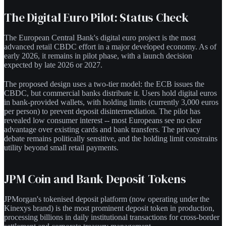
The Digital Euro Pilot: Status Check
The European Central Bank's digital euro project is the most
advanced retail CBDC effort in a major developed economy. As of
early 2026, it remains in pilot phase, with a launch decision
expected by late 2026 or 2027.
The proposed design uses a two-tier model: the ECB issues the
CBDC, but commercial banks distribute it. Users hold digital euros
in bank-provided wallets, with holding limits (currently 3,000 euros
per person) to prevent deposit disintermediation. The pilot has
revealed low consumer interest -- most Europeans see no clear
advantage over existing cards and bank transfers. The privacy
debate remains politically sensitive, and the holding limit constrains
utility beyond small retail payments.
JPM Coin and Bank Deposit Tokens
JPMorgan's tokenised deposit platform (now operating under the
Kinexys brand) is the most prominent deposit token in production,
processing billions in daily institutional transactions for cross-border