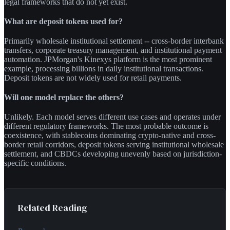
legal frameworks that do not yet exist.
What are deposit tokens used for?
Primarily wholesale institutional settlement -- cross-border interbank
transfers, corporate treasury management, and institutional payment
automation. JPMorgan's Kinexys platform is the most prominent
example, processing billions in daily institutional transactions.
Deposit tokens are not widely used for retail payments.
Will one model replace the others?
Unlikely. Each model serves different use cases and operates under
different regulatory frameworks. The most probable outcome is
coexistence, with stablecoins dominating crypto-native and cross-
border retail corridors, deposit tokens serving institutional wholesale
settlement, and CBDCs developing unevenly based on jurisdiction-
specific conditions.
Related Reading