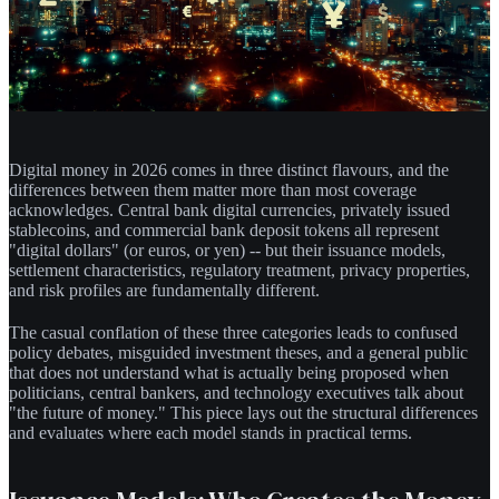
Digital money in 2026 comes in three distinct flavours, and the
differences between them matter more than most coverage
acknowledges. Central bank digital currencies, privately issued
stablecoins, and commercial bank deposit tokens all represent
"digital dollars" (or euros, or yen) -- but their issuance models,
settlement characteristics, regulatory treatment, privacy properties,
and risk profiles are fundamentally different.
The casual conflation of these three categories leads to confused
policy debates, misguided investment theses, and a general public
that does not understand what is actually being proposed when
politicians, central bankers, and technology executives talk about
"the future of money." This piece lays out the structural differences
and evaluates where each model stands in practical terms.