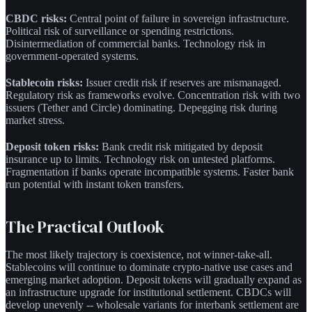
CBDC risks:
Central point of failure in sovereign infrastructure.
Political risk of surveillance or spending restrictions.
Disintermediation of commercial banks. Technology risk in
government-operated systems.
Stablecoin risks:
Issuer credit risk if reserves are mismanaged.
Regulatory risk as frameworks evolve. Concentration risk with two
issuers (Tether and Circle) dominating. Depegging risk during
market stress.
Deposit token risks:
Bank credit risk mitigated by deposit
insurance up to limits. Technology risk on untested platforms.
Fragmentation if banks operate incompatible systems. Faster bank
run potential with instant token transfers.
The Practical Outlook
The most likely trajectory is coexistence, not winner-take-all.
Stablecoins will continue to dominate crypto-native use cases and
emerging market adoption. Deposit tokens will gradually expand as
an infrastructure upgrade for institutional settlement. CBDCs will
develop unevenly -- wholesale variants for interbank settlement are