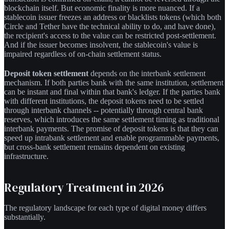
blockchain itself. But economic finality is more nuanced. If a
stablecoin issuer freezes an address or blacklists tokens (which both
Circle and Tether have the technical ability to do, and have done),
the recipient's access to the value can be restricted post-settlement.
And if the issuer becomes insolvent, the stablecoin's value is
impaired regardless of on-chain settlement status.
Deposit token settlement
depends on the interbank settlement
mechanism. If both parties bank with the same institution, settlement
can be instant and final within that bank's ledger. If the parties bank
with different institutions, the deposit tokens need to be settled
through interbank channels -- potentially through central bank
reserves, which introduces the same settlement timing as traditional
interbank payments. The promise of deposit tokens is that they can
speed up intrabank settlement and enable programmable payments,
but cross-bank settlement remains dependent on existing
infrastructure.
Regulatory Treatment in 2026
The regulatory landscape for each type of digital money differs
substantially.